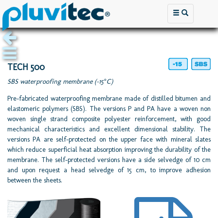
TECH 500
SBS waterproofing membrane (-15°C)
Pre-fabricated waterproofing membrane made of distilled bitumen and
elastomeric polymers (SBS). The versions P and PA have a woven non
woven single strand composite polyester reinforcement, with good
mechanical characteristics and excellent dimensional stability. The
versions PA are self-protected on the upper face with mineral slates
which reduce superficial heat absorption improving the durability of the
membrane. The self-protected versions have a side selvedge of 10 cm
and upon request a head selvedge of 15 cm, to improve adhesion
between the sheets.