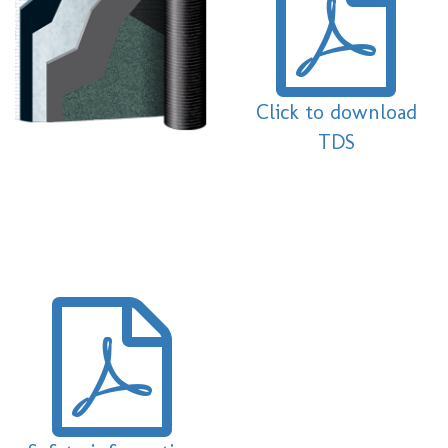
Click to download
TDS