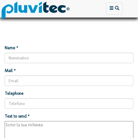
Name *
Mail *
Telephone
Text to send *