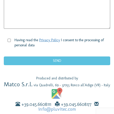
Having read the
Privacy Policy
I consent to the processing of
personal data
Produced and distributed by
Matco S.r.l.
via Quadrelli, 69 - 37055 Ronco all'Adige (VR) - Italy
+39.045.6608111
+39.045.6608177
info@pluvitec.com