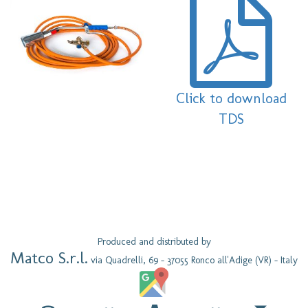
Click to download
TDS
Produced and distributed by
Matco S.r.l.
via Quadrelli, 69 - 37055 Ronco all'Adige (VR) - Italy