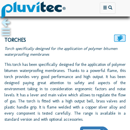
TORCHES
Torch specifically designed for the application of polymer bitumen
waterproofing membranes
This torch has been specifically designed for the application of polymer
bitumen waterproofing membranes. Thanks to a powerful flame, this
torch provides very good performance and high output. It has been
designed paying great attention to safety and aspects of the
environment taking in to consideration ergonomic factors and noise
levels. It has a lever and main valve which allows to regulate the flow
of gas. The torch is fitted with a high output bell, brass valves and
plastic handle grip. It is flame welded with a copper silver alloy and
every component is tested carefully. The range is available in a
standard version and with optional accessories.