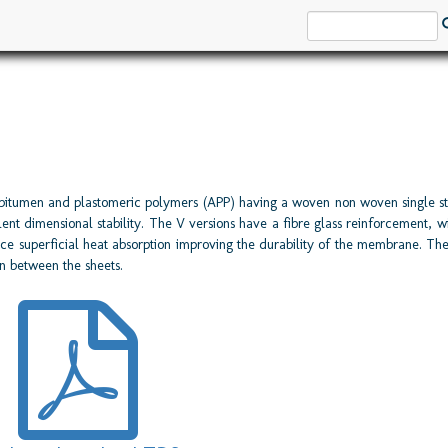
bitumen and plastomeric polymers (APP) having a woven non woven single st
 dimensional stability. The V versions have a fibre glass reinforcement, wit
ce superficial heat absorption improving the durability of the membrane. Th
n between the sheets.