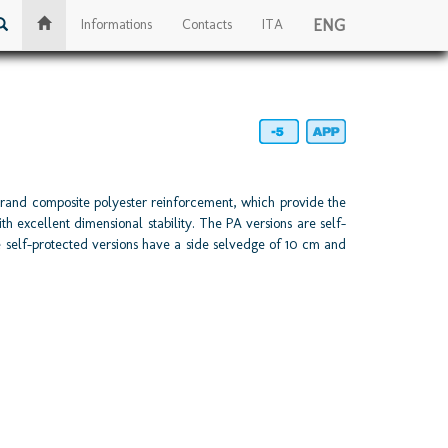
ENG
Informations
Contacts
ITA
rand composite polyester reinforcement, which provide the
h excellent dimensional stability. The PA versions are self-
e self-protected versions have a side selvedge of 10 cm and