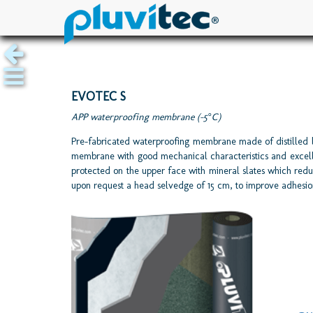
EVOTEC S
APP waterproofing membrane (-5°C)
Pre-fabricated waterproofing membrane made of distilled 
membrane with good mechanical characteristics and excellent
protected on the upper face with mineral slates which redu
upon request a head selvedge of 15 cm, to improve adhesio