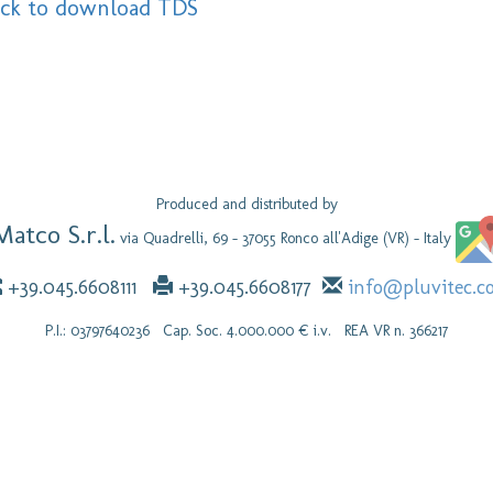
ick to download TDS
Produced and distributed by
Matco S.r.l.
via Quadrelli, 69 - 37055 Ronco all'Adige (VR) - Italy
+39.045.6608111
+39.045.6608177
info@pluvitec.c
P.I.: 03797640236 Cap. Soc. 4.000.000 € i.v. REA VR n. 366217